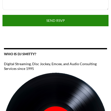
SEND RSVP
WHO IS DJ SMITTY?
Digital Streaming, Disc Jockey, Emcee, and Audio Consulting
Services since 1995