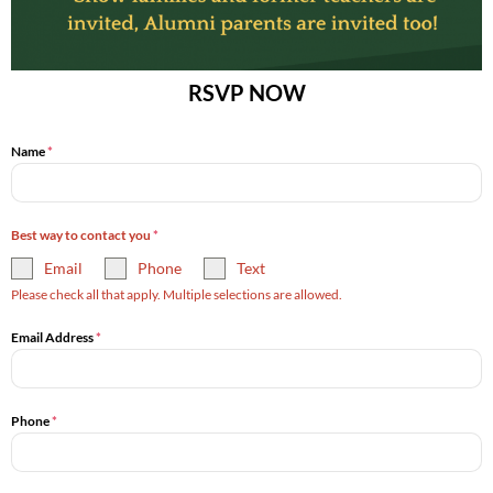
RSVP NOW
Name
*
Best way to contact you
*
Email
Phone
Text
Please check all that apply. Multiple selections are allowed.
Email Address
*
Phone
*