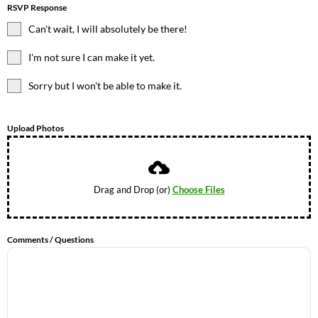
RSVP Response
Can't wait, I will absolutely be there!
I'm not sure I can make it yet.
Sorry but I won't be able to make it.
Upload Photos
Drag and Drop (or)
Choose Files
Comments / Questions