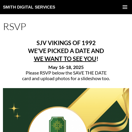
SMITH DIGITAL SERVICES
SKIP
TO
PRIMAR
CONTENT
MENU
RSVP
SJV VIKINGS OF 1992
WE’VE PICKED A DATE AND
WE WANT TO SEE YOU
!
May 16-18, 2025
Please RSVP below the SAVE THE DATE
card and upload photos for a slideshow too.