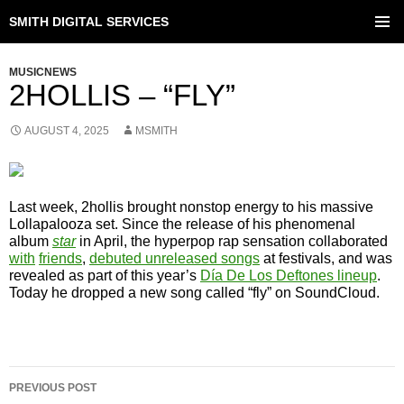
SMITH DIGITAL SERVICES
SKIP
TO
PRIMAR
CONTENT
MENU
MUSICNEWS
2HOLLIS – “FLY”
AUGUST 4, 2025
MSMITH
Last week, 2hollis brought nonstop energy to his massive
Lollapalooza set. Since the release of his phenomenal
album
star
in April, the hyperpop rap sensation collaborated
with
friends
,
debuted unreleased songs
at festivals, and was
revealed as part of this year’s
Día De Los Deftones lineup
.
Today he dropped a new song called “fly” on SoundCloud.
POST
PREVIOUS POST
NAVIGATION