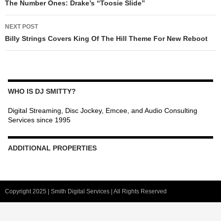
The Number Ones: Drake’s “Toosie Slide”
NEXT POST
Billy Strings Covers King Of The Hill Theme For New Reboot
WHO IS DJ SMITTY?
Digital Streaming, Disc Jockey, Emcee, and Audio Consulting
Services since 1995
ADDITIONAL PROPERTIES
Christmas Court Radio
Copyright 2025 | Smith Digital Services | All Rights Reserved