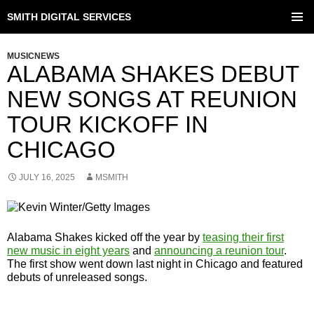
SMITH DIGITAL SERVICES
SKIP
TO
PRIMAR
CONTENT
MENU
MUSICNEWS
ALABAMA SHAKES DEBUT
NEW SONGS AT REUNION
TOUR KICKOFF IN
CHICAGO
JULY 16, 2025
MSMITH
Alabama Shakes kicked off the year by
teasing their first
new music in eight years
and
announcing a reunion tour
.
The first show went down last night in Chicago and featured
debuts of unreleased songs.