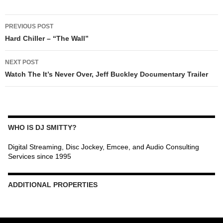
POST
PREVIOUS POST
NAVIGATION
Hard Chiller – “The Wall”
NEXT POST
Watch The It’s Never Over, Jeff Buckley Documentary Trailer
WHO IS DJ SMITTY?
Digital Streaming, Disc Jockey, Emcee, and Audio Consulting
Services since 1995
ADDITIONAL PROPERTIES
Christmas Court Radio