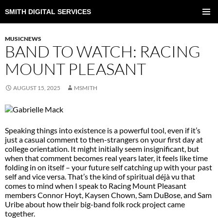
SMITH DIGITAL SERVICES
SKIP
TO
PRIMAR
CONTENT
MENU
MUSICNEWS
BAND TO WATCH: RACING
MOUNT PLEASANT
AUGUST 15, 2025
MSMITH
Speaking things into existence is a powerful tool, even if it’s
just a casual comment to then-strangers on your first day at
college orientation. It might initially seem insignificant, but
when that comment becomes real years later, it feels like time
folding in on itself – your future self catching up with your past
self and vice versa. That’s the kind of spiritual déjà vu that
comes to mind when I speak to Racing Mount Pleasant
members Connor Hoyt, Kaysen Chown, Sam DuBose, and Sam
Uribe about how their big-band folk rock project came
together.