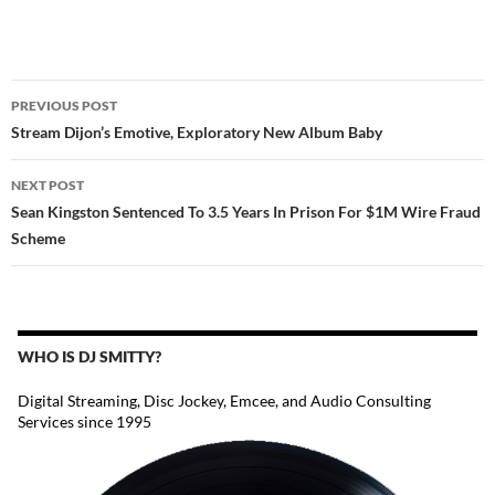
POST
PREVIOUS POST
NAVIGATION
Stream Dijon’s Emotive, Exploratory New Album Baby
NEXT POST
Sean Kingston Sentenced To 3.5 Years In Prison For $1M Wire Fraud
Scheme
WHO IS DJ SMITTY?
Digital Streaming, Disc Jockey, Emcee, and Audio Consulting
Services since 1995