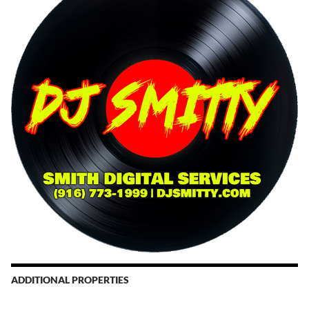
ADDITIONAL PROPERTIES
Christmas Court Radio