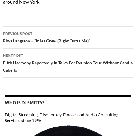
around New York.
POST
PREVIOUS POST
NAVIGATION
Rhys Langston – “It Jes Grew (Right Outta Me)”
NEXT POST
Fifth Harmony Reportedly In Talks For Reunion Tour Without Camila
Cabello
WHO IS DJ SMITTY?
Digital Streaming, Disc Jockey, Emcee, and Audio Consulting
Services since 1995