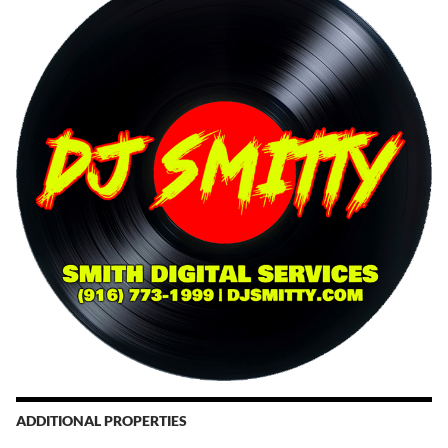
ADDITIONAL PROPERTIES