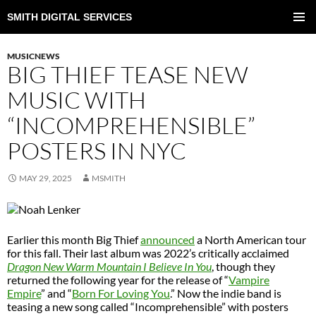
SMITH DIGITAL SERVICES
SKIP
TO
PRIMAR
CONTENT
MENU
MUSICNEWS
BIG THIEF TEASE NEW
MUSIC WITH
“INCOMPREHENSIBLE”
POSTERS IN NYC
MAY 29, 2025
MSMITH
Earlier this month Big Thief
announced
a North American tour
for this fall. Their last album was 2022’s critically acclaimed
Dragon New Warm Mountain I Believe In You
, though they
returned the following year for the release of “
Vampire
Empire
” and “
Born For Loving You
.” Now the indie band is
teasing a new song called “Incomprehensible” with posters