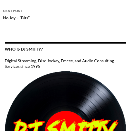
NEXT POST
No Joy – “Bits”
WHO IS DJ SMITTY?
Digital Streaming, Disc Jockey, Emcee, and Audio Consulting
Services since 1995