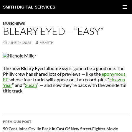
SMITH DIGITAL SERVICES
SKIP
TO
PRIMAR
CONTENT
MENU
MUSICNEWS
BLEARY EYED – “EASY”
JUNE 26, 2025
MSMITH
The new Bleary Eyed album
Easy
is gonna be a good one. The
Philly crew has shared lots of previews — like the
eponymous
EP
whose four tracks will appear on the record, plus “
Heaven
Year
” and “
Susan
” — and now they’re back with the wonderful
title track.
POST
PREVIOUS POST
NAVIGATION
50 Cent Joins Orville Peck In Cast Of New Street Fighter Movie