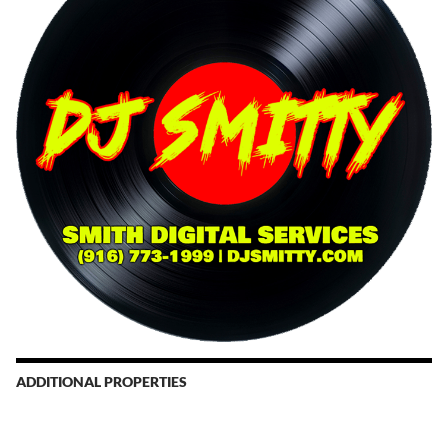
ADDITIONAL PROPERTIES
Christmas Court Radio