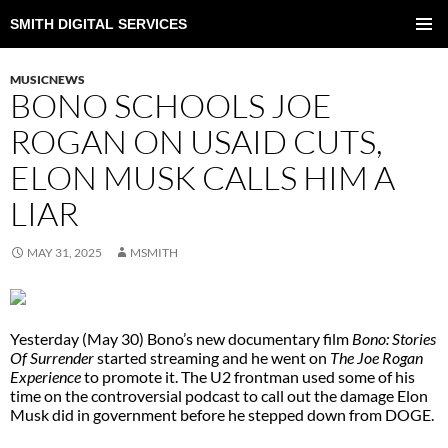
SMITH DIGITAL SERVICES
SKIP
TO
PRIMAR
CONTENT
MENU
MUSICNEWS
BONO SCHOOLS JOE
ROGAN ON USAID CUTS,
ELON MUSK CALLS HIM A
LIAR
MAY 31, 2025
MSMITH
Yesterday (May 30) Bono’s new documentary film
Bono: Stories
Of Surrender
started streaming and he went on
The Joe Rogan
Experience
to promote it. The U2 frontman used some of his
time on the controversial podcast to call out the damage Elon
Musk did in government before he stepped down from DOGE.