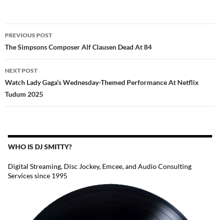
POST
PREVIOUS POST
NAVIGATION
The Simpsons Composer Alf Clausen Dead At 84
NEXT POST
Watch Lady Gaga’s Wednesday-Themed Performance At Netflix
Tudum 2025
WHO IS DJ SMITTY?
Digital Streaming, Disc Jockey, Emcee, and Audio Consulting
Services since 1995