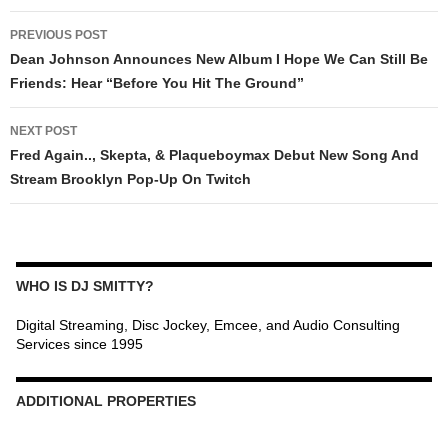
POST
PREVIOUS POST
NAVIGATION
Dean Johnson Announces New Album I Hope We Can Still Be
Friends: Hear “Before You Hit The Ground”
NEXT POST
Fred Again.., Skepta, & Plaqueboymax Debut New Song And
Stream Brooklyn Pop-Up On Twitch
WHO IS DJ SMITTY?
Digital Streaming, Disc Jockey, Emcee, and Audio Consulting
Services since 1995
ADDITIONAL PROPERTIES
Christmas Court Radio