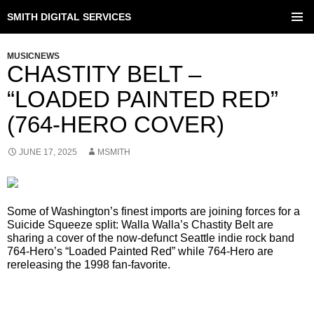
SMITH DIGITAL SERVICES
SKIP
TO
PRIMAR
CONTENT
MENU
MUSICNEWS
CHASTITY BELT –
“LOADED PAINTED RED”
(764-HERO COVER)
JUNE 17, 2025
MSMITH
Some of Washington’s finest imports are joining forces for a
Suicide Squeeze split: Walla Walla’s Chastity Belt are
sharing a cover of the now-defunct Seattle indie rock band
764-Hero’s “Loaded Painted Red” while 764-Hero are
rereleasing the 1998 fan-favorite.