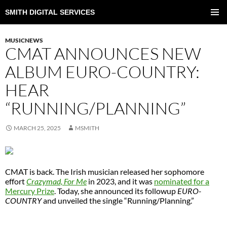
SMITH DIGITAL SERVICES
SKIP
TO
PRIMAR
CONTENT
MENU
MUSICNEWS
CMAT ANNOUNCES NEW
ALBUM EURO-COUNTRY:
HEAR
“RUNNING/PLANNING”
MARCH 25, 2025
MSMITH
CMAT is back. The Irish musician released her sophomore
effort
Crazymad, For Me
in 2023, and it was
nominated for a
Mercury Prize
. Today, she announced its followup
EURO-
COUNTRY
and unveiled the single “Running/Planning.”