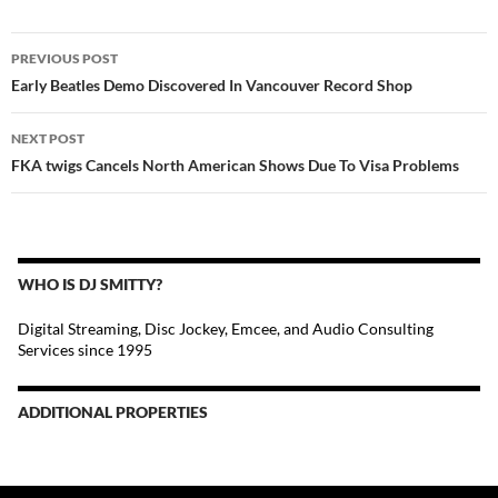
POST
PREVIOUS POST
NAVIGATION
Early Beatles Demo Discovered In Vancouver Record Shop
NEXT POST
FKA twigs Cancels North American Shows Due To Visa Problems
WHO IS DJ SMITTY?
Digital Streaming, Disc Jockey, Emcee, and Audio Consulting
Services since 1995
ADDITIONAL PROPERTIES
Christmas Court Radio