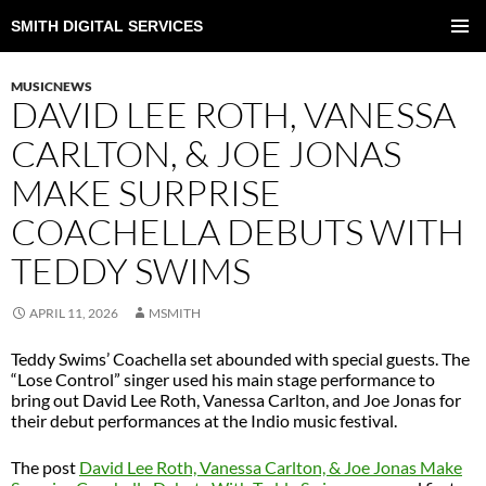
SMITH DIGITAL SERVICES
SKIP
TO
PRIMAR
CONTENT
MENU
MUSICNEWS
DAVID LEE ROTH, VANESSA
CARLTON, & JOE JONAS
MAKE SURPRISE
COACHELLA DEBUTS WITH
TEDDY SWIMS
APRIL 11, 2026
MSMITH
Teddy Swims’ Coachella set abounded with special guests. The
“Lose Control” singer used his main stage performance to
bring out David Lee Roth, Vanessa Carlton, and Joe Jonas for
their debut performances at the Indio music festival.
The post
David Lee Roth, Vanessa Carlton, & Joe Jonas Make