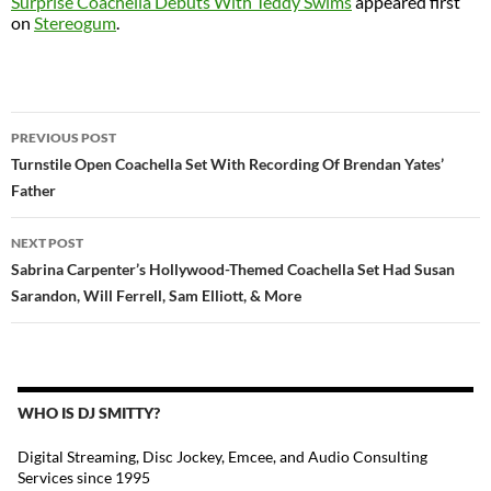
Surprise Coachella Debuts With Teddy Swims
appeared first
on
Stereogum
.
POST
PREVIOUS POST
NAVIGATION
Turnstile Open Coachella Set With Recording Of Brendan Yates’
Father
NEXT POST
Sabrina Carpenter’s Hollywood-Themed Coachella Set Had Susan
Sarandon, Will Ferrell, Sam Elliott, & More
WHO IS DJ SMITTY?
Digital Streaming, Disc Jockey, Emcee, and Audio Consulting
Services since 1995