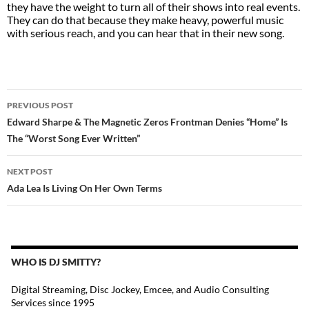
they have the weight to turn all of their shows into real events.
They can do that because they make heavy, powerful music
with serious reach, and you can hear that in their new song.
POST
PREVIOUS POST
NAVIGATION
Edward Sharpe & The Magnetic Zeros Frontman Denies “Home” Is
The “Worst Song Ever Written”
NEXT POST
Ada Lea Is Living On Her Own Terms
WHO IS DJ SMITTY?
Digital Streaming, Disc Jockey, Emcee, and Audio Consulting
Services since 1995