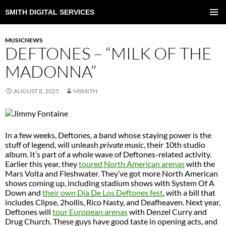
SMITH DIGITAL SERVICES
SKIP
TO
PRIMAR
CONTENT
MENU
MUSICNEWS
DEFTONES – “MILK OF THE
MADONNA”
AUGUST 8, 2025
MSMITH
In a few weeks, Deftones, a band whose staying power is the
stuff of legend, will unleash
private music
, their 10th studio
album. It’s part of a whole wave of Deftones-related activity.
Earlier this year, they
toured North American arenas
with the
Mars Volta and Fleshwater. They’ve got more North American
shows coming up, including stadium shows with System Of A
Down and
their own Día De Los Deftones fest
, with a bill that
includes Clipse, 2hollis, Rico Nasty, and Deafheaven. Next year,
Deftones will
tour European arenas
with Denzel Curry and
Drug Church. These guys have good taste in opening acts, and