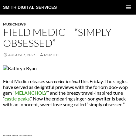
SMITH DIGITAL SERVICES
SKIP
TO
PRIMAR
CONTENT
MENU
MUSICNEWS
FIELD MEDIC – “SIMPLY
OBSESSED”
AUGUST 5, 2025
MSMITH
Field Medic releases
surrender instead
this Friday. The singles
have served as delightful previews with the forlorn doo-wop
gem “
MELANCHOLY
” and the breezy travel-inspired tune
“
castle peaks
.” Now the endearing singer-songwriter is back
with an innocent, sweet love song called “simply obsessed.”
POST