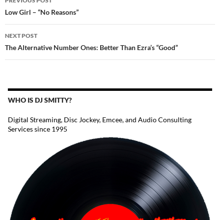
PREVIOUS POST
NAVIGATION
Low Girl – “No Reasons”
NEXT POST
The Alternative Number Ones: Better Than Ezra’s “Good”
WHO IS DJ SMITTY?
Digital Streaming, Disc Jockey, Emcee, and Audio Consulting
Services since 1995