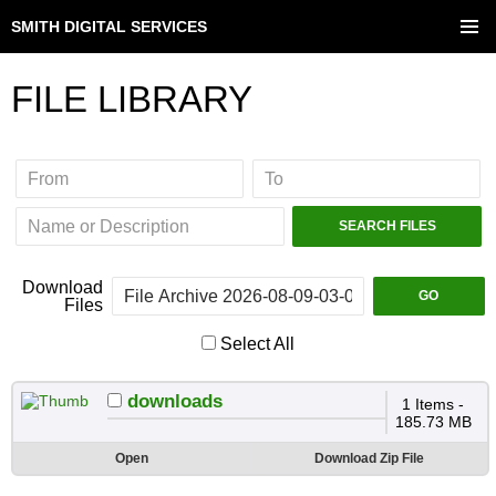
SMITH DIGITAL SERVICES
SKIP
TO
PRIMAR
CONTENT
MENU
FILE LIBRARY
Download
Files
Select All
downloads
1 Items -
185.73 MB
Open
Download Zip File