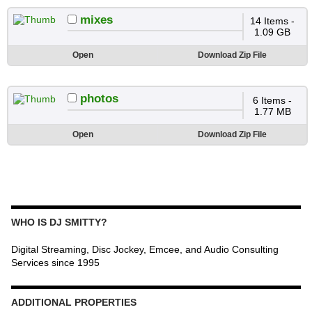
mixes
14 Items -
1.09 GB
Open
Download Zip File
photos
6 Items -
1.77 MB
Open
Download Zip File
WHO IS DJ SMITTY?
Digital Streaming, Disc Jockey, Emcee, and Audio Consulting
Services since 1995
ADDITIONAL PROPERTIES