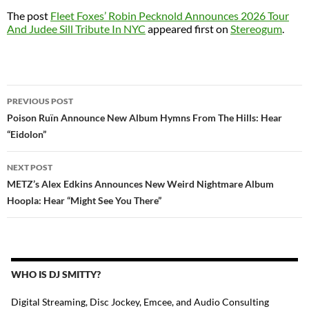
The post
Fleet Foxes’ Robin Pecknold Announces 2026 Tour
And Judee Sill Tribute In NYC
appeared first on
Stereogum
.
POST
PREVIOUS POST
NAVIGATION
Poison Ruïn Announce New Album Hymns From The Hills: Hear
“Eidolon”
NEXT POST
METZ’s Alex Edkins Announces New Weird Nightmare Album
Hoopla: Hear “Might See You There”
WHO IS DJ SMITTY?
Digital Streaming, Disc Jockey, Emcee, and Audio Consulting