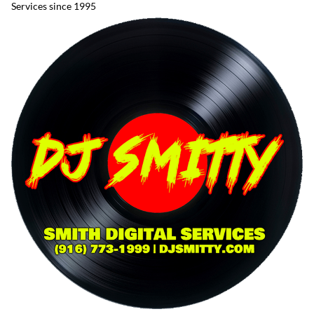
Services since 1995