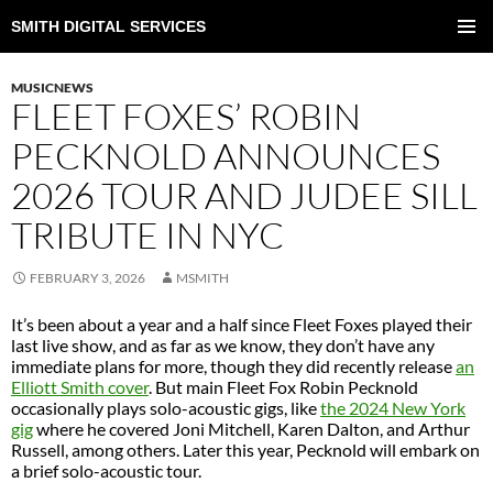
SMITH DIGITAL SERVICES
SKIP
TO
PRIMAR
CONTENT
MENU
MUSICNEWS
FLEET FOXES’ ROBIN
PECKNOLD ANNOUNCES
2026 TOUR AND JUDEE SILL
TRIBUTE IN NYC
FEBRUARY 3, 2026
MSMITH
It’s been about a year and a half since Fleet Foxes played their
last live show, and as far as we know, they don’t have any
immediate plans for more, though they did recently release
an
Elliott Smith cover
. But main Fleet Fox Robin Pecknold
occasionally plays solo-acoustic gigs, like
the 2024 New York
gig
where he covered Joni Mitchell, Karen Dalton, and Arthur
Russell, among others. Later this year, Pecknold will embark on
a brief solo-acoustic tour.