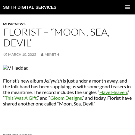
SMITH DIGITAL SERVICES
SKIP
TO
PRIMAR
CONTENT
MENU
MUSICNEWS
FLORIST – “MOON, SEA,
DEVIL”
MARCH 10, 2025
MSMITH
Florist’s new album
Jellywish
is just under a month away, and
the folk band has been supplying us with some good teasers in
the meantime. The record includes the singles “
Have Heaven
,”
“
This Was A Gift
,” and “
Gloom Designs
,” and today, Florist have
shared another one called “Moon, Sea, Devil.”
POST