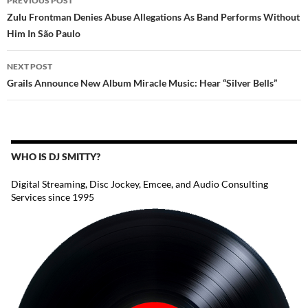
PREVIOUS POST
NAVIGATION
Zulu Frontman Denies Abuse Allegations As Band Performs Without
Him In São Paulo
NEXT POST
Grails Announce New Album Miracle Music: Hear “Silver Bells”
WHO IS DJ SMITTY?
Digital Streaming, Disc Jockey, Emcee, and Audio Consulting
Services since 1995