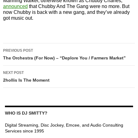
Manning Walker, otherwise known as Chubby Charles,
announced
that Chubby And The Gang were no more. But
now Chubby is back with a new gang, and they’ve already
got music out.
POST
PREVIOUS POST
NAVIGATION
The Orchestra (For Now) – “Deplore You / Farmers Market”
NEXT POST
2hollis Is The Moment
WHO IS DJ SMITTY?
Digital Streaming, Disc Jockey, Emcee, and Audio Consulting
Services since 1995