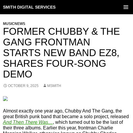
SMITH DIGITAL SERVICES
SKIP
TO
PRIMAR
CONTENT
MENU
MUSICNEWS
FORMER CHUBBY & THE
GANG FRONTMAN
STARTS NEW BAND EZ8,
SHARES FOUR-SONG
DEMO
OCTOBER 9, 2025
MSMITH
Almost exactly one year ago, Chubby And The Gang, the
great British punk band that became a solo project, released
And Then There Was…
, which turned out to be the last of
their three albums. Earlier this year, frontman Charlie