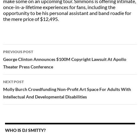
make some on an upcoming tour. Simmons is offering intimate,
once-in-a-lifetime experiences for fans, including the
opportunity to be his personal assistant and band roadie for
the mere price of $12,495.
POST
PREVIOUS POST
NAVIGATION
George Clinton Announces $100M Copyright Lawsuit At Apollo
Theater Press Conference
NEXT POST
Molly Burch Crowdfunding Non-Profit Art Space For Adults With
Intellectual And Developmental Disabilities
WHO IS DJ SMITTY?