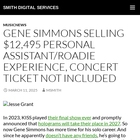
SMITH DIGITAL SERVICES
SKIP
TO
PRIMAR
CONTENT
MENU
MUSICNEWS
GENE SIMMONS SELLING
$12,495 PERSONAL
ASSISTANT/ROADIE
EXPERIENCE, CONCERT
TICKET NOT INCLUDED
MARCH 11, 2025
MSMITH
In 2023, KISS played
their final show ever
and promptly
announced that
holograms will take their place in 2027
. So
now Gene Simmons has more time for his solo career. And
since he apparently
doesn’t have any friends
, he’s going to