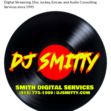
Digital Streaming, Disc Jockey, Emcee, and Audio Consulting
Services since 1995