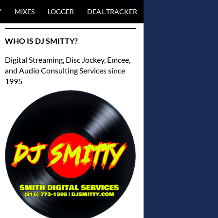
NTENT
Y
MIXES
LOGGER
DEAL TRACKER
WHO IS DJ SMITTY?
Digital Streaming, Disc Jockey, Emcee,
and Audio Consulting Services since
1995