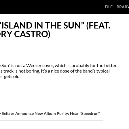
SKIP TO CO
FILE LIBRAR
ISLAND IN THE SUN” (FEAT.
ORY CASTRO)
Sun” is not a Weezer cover, which is probably for the better.
track is not boring. It’s a nice dose of the band’s typical
r gets old.
N
 Seltzer Announce New Album Purity: Hear “Speedrun”