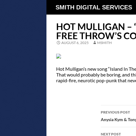
SMITH DIGITAL SERVICES
HOT MULLIGAN – “
FREE THROW’S C
AUGUST 6, 2025
MSMITH
Hot Mulligan’s new song “Island In The 
That would probably be boring, and this 
rapid-fire, neurotic pop-punk that neve
POST
PREVIOUS POST
NAVIGATIO
Anysia Kym & Tony
NEXT POST