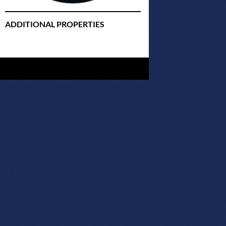
ADDITIONAL PROPERTIES
Christmas Court Radio