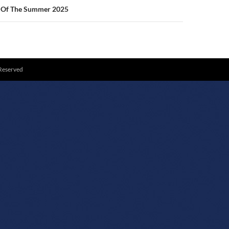
g Of The Summer 2025
 Reserved