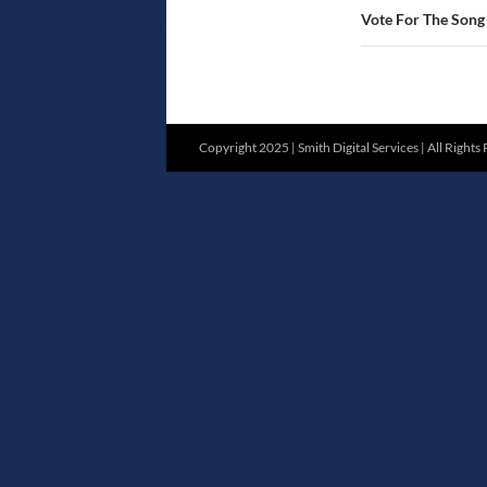
Vote For The Son
Copyright 2025 | Smith Digital Services | All Rights