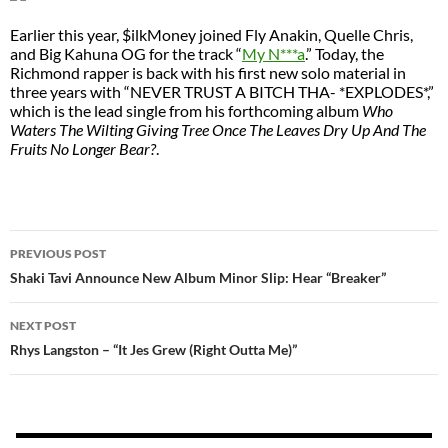
Earlier this year, $ilkMoney joined Fly Anakin, Quelle Chris,
and Big Kahuna OG for the track “
My N***a
.” Today, the
Richmond rapper is back with his first new solo material in
three years with “NEVER TRUST A BITCH THA- *EXPLODES*,”
which is the lead single from his forthcoming album
Who
Waters The Wilting Giving Tree Once The Leaves Dry Up And The
Fruits No Longer Bear?
.
POST
PREVIOUS POST
NAVIGATION
Shaki Tavi Announce New Album Minor Slip: Hear “Breaker”
NEXT POST
Rhys Langston – “It Jes Grew (Right Outta Me)”