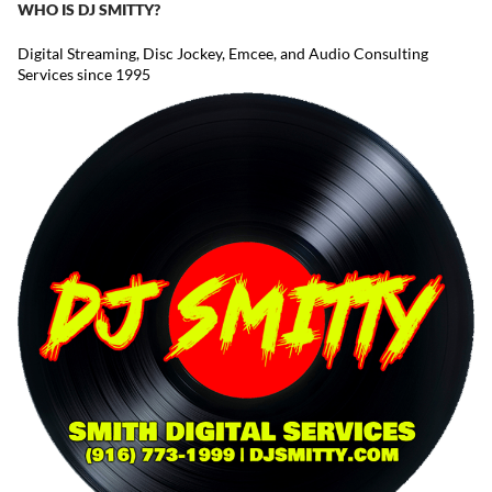
WHO IS DJ SMITTY?
Digital Streaming, Disc Jockey, Emcee, and Audio Consulting
Services since 1995