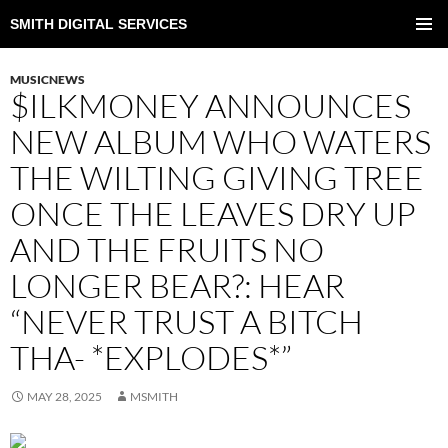
SMITH DIGITAL SERVICES
SKIP
TO
PRIMAR
CONTENT
MENU
MUSICNEWS
$ILKMONEY ANNOUNCES
NEW ALBUM WHO WATERS
THE WILTING GIVING TREE
ONCE THE LEAVES DRY UP
AND THE FRUITS NO
LONGER BEAR?: HEAR
“NEVER TRUST A BITCH
THA- *EXPLODES*”
MAY 28, 2025
MSMITH