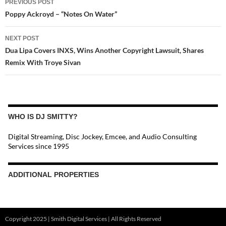
PREVIOUS POST
NAVIGATION
Poppy Ackroyd – “Notes On Water”
NEXT POST
Dua Lipa Covers INXS, Wins Another Copyright Lawsuit, Shares
Remix With Troye Sivan
WHO IS DJ SMITTY?
Digital Streaming, Disc Jockey, Emcee, and Audio Consulting
Services since 1995
ADDITIONAL PROPERTIES
Christmas Court Radio
Copyright 2025 | Smith Digital Services | All Rights Reserved