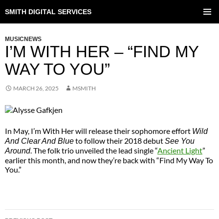
SMITH DIGITAL SERVICES
SKIP
TO
PRIMAR
CONTENT
MENU
MUSICNEWS
I’M WITH HER – “FIND MY
WAY TO YOU”
MARCH 26, 2025
MSMITH
In May, I’m With Her will release their sophomore effort
Wild
to follow their 2018 debut
And Clear And Blue
See You
. The folk trio unveiled the lead single “
Ancient Light
”
Around
earlier this month, and now they’re back with “Find My Way To
You.”
POST