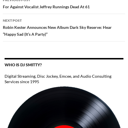
NAVIGATION
For Against Vocalist Jeffrey Runnings Dead At 61
NEXT POST
Robin Kester Announces New Album Dark Sky Reserve: Hear
“Happy Sad (It’s A Party)”
WHO IS DJ SMITTY?
Digital Streaming, Disc Jockey, Emcee, and Audio Consulting
Services since 1995