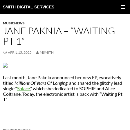
SMITH DIGITAL SERVICES
SKIP
TO
PRIMAR
CONTENT
MENU
MUSICNEWS
JANE PAKNIA – “WAITING
PT 1”
APRIL 15, 2025
MSMITH
Last month, Jane Paknia announced her new EP, evocatively
titled
Millions Of Years Of Longing
, and shared the glitchy lead
single “
Solace
,” which she dedicated to SOPHIE and Alice
Coltrane. Today, the electronic artist is back with “Waiting Pt
1.”
POST
PREVIOUS POST