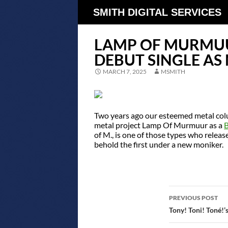
SMITH DIGITAL SERVICES
LAMP OF MURMUU
DEBUT SINGLE AS
MARCH 7, 2025
MSMITH
Two years ago our esteemed metal col
metal project Lamp Of Murmuur as a
of M., is one of those types who relea
behold the first under a new moniker.
POST
PREVIOUS POST
NAVIGATIO
Tony! Toni! Toné!