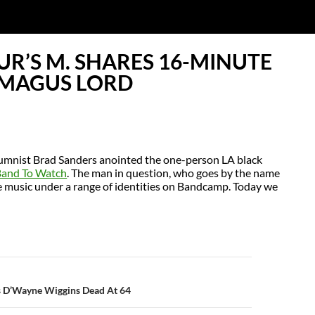
R’S M. SHARES 16-MINUTE
 MAGUS LORD
umnist Brad Sanders anointed the one-person LA black
Band To Watch
. The man in question, who goes by the name
se music under a range of identities on Bandcamp. Today we
N
’s D’Wayne Wiggins Dead At 64