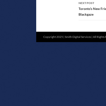
NEXT POST
Toronto’s New Fri
Blackgaze
Copyright 2025 | Smith Digital Services | All Rights