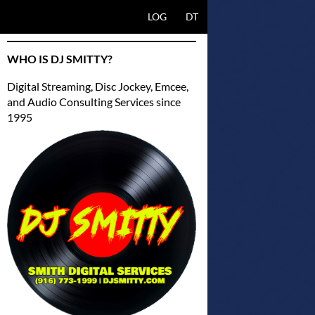
SKIP TO CONTENT
LOG
DT
WHO IS DJ SMITTY?
Digital Streaming, Disc Jockey, Emcee,
and Audio Consulting Services since
1995