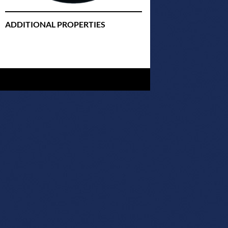
ADDITIONAL PROPERTIES
Christmas Court Radio