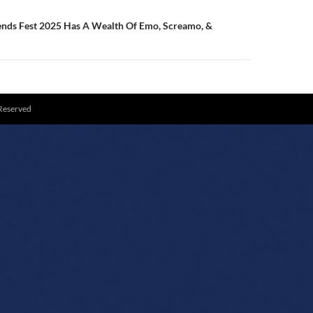
ends Fest 2025 Has A Wealth Of Emo, Screamo, &
 Reserved