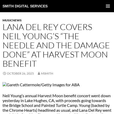
SMITH DIGITAL SERVICES
SKIP
TO
PRIMAR
CONTENT
MENU
MUSICNEWS
LANA DEL REY COVERS
NEIL YOUNG’S “THE
NEEDLE AND THE DAMAGE
DONE” AT HARVEST MOON
BENEFIT
OCTOBER 26, 2025
MSMITH
Neil Young’s annual Harvest Moon benefit concert went down
yesterday in Lake Hughes, CA, with proceeds going towards
the Bridge School and Painted Turtle Camp. Young (backed by
the Chrome Hearts) headlined as usual, and Lana Del Rey went