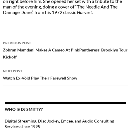
on right before him. She opened her set with a tribute to the
man of the evening, doing a cover of “The Needle And The
Damage Done,” from his 1972 classic
Harvest
.
POST
PREVIOUS POST
NAVIGATION
Zohran Mamdani Makes A Cameo At PinkPantheress’ Brooklyn Tour
Kickoff
NEXT POST
Watch Ex-Vöid Play Their Farewell Show
WHO IS DJ SMITTY?
Digital Streaming, Disc Jockey, Emcee, and Audio Consulting
Services since 1995