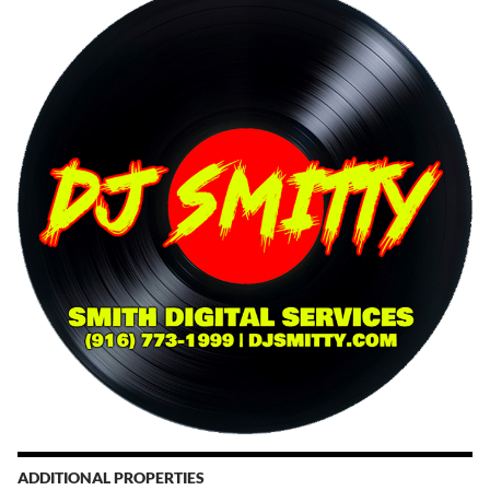
ADDITIONAL PROPERTIES