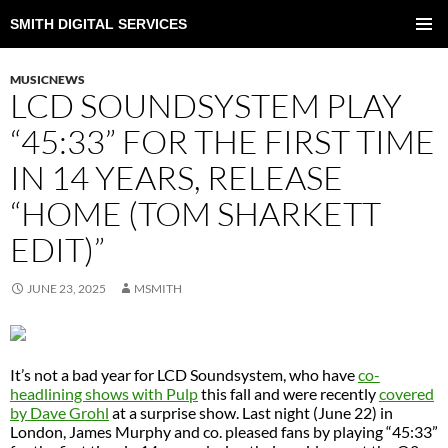
SMITH DIGITAL SERVICES
SKIP
TO
PRIMAR
CONTENT
MENU
MUSICNEWS
LCD SOUNDSYSTEM PLAY
“45:33” FOR THE FIRST TIME
IN 14 YEARS, RELEASE
“HOME (TOM SHARKETT
EDIT)”
JUNE 23, 2025
MSMITH
It’s not a bad year for LCD Soundsystem, who have
co-
headlining shows with Pulp
this fall and were recently
covered
by Dave Grohl
at a surprise show. Last night (June 22) in
London, James Murphy and co. pleased fans by playing “45:33”