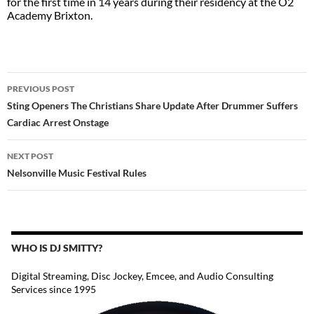
for the first time in 14 years during their residency at the O2
Academy Brixton.
POST
PREVIOUS POST
NAVIGATION
Sting Openers The Christians Share Update After Drummer Suffers
Cardiac Arrest Onstage
NEXT POST
Nelsonville Music Festival Rules
WHO IS DJ SMITTY?
Digital Streaming, Disc Jockey, Emcee, and Audio Consulting
Services since 1995