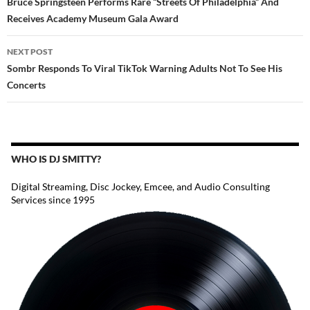
Bruce Springsteen Performs Rare “Streets Of Philadelphia” And
Receives Academy Museum Gala Award
NEXT POST
Sombr Responds To Viral TikTok Warning Adults Not To See His
Concerts
WHO IS DJ SMITTY?
Digital Streaming, Disc Jockey, Emcee, and Audio Consulting
Services since 1995