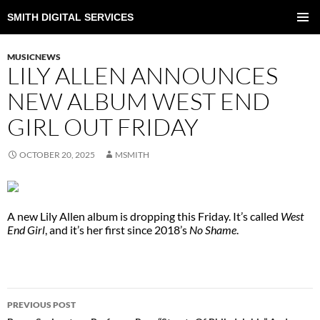
SMITH DIGITAL SERVICES
SKIP
TO
PRIMAR
CONTENT
MENU
MUSICNEWS
LILY ALLEN ANNOUNCES
NEW ALBUM WEST END
GIRL OUT FRIDAY
OCTOBER 20, 2025
MSMITH
A new Lily Allen album is dropping this Friday. It’s called
West
End Girl
, and it’s her first since 2018’s
No Shame
.
POST
PREVIOUS POST
NAVIGATION