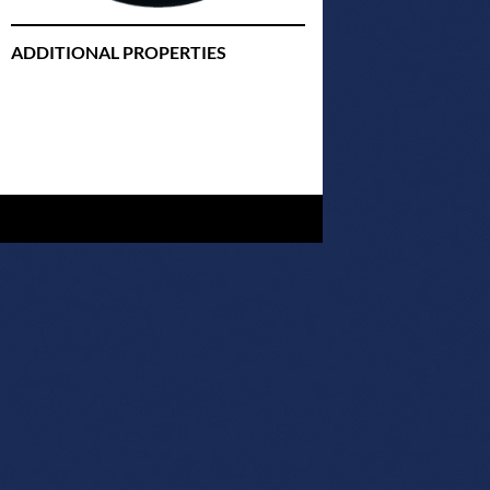
ADDITIONAL PROPERTIES
Christmas Court Radio