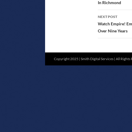
In Richmond
NEXT POST
Watch Empire! Empi
Over Nine Years
Copyright 2025 | Smith Digital Services | All Rights