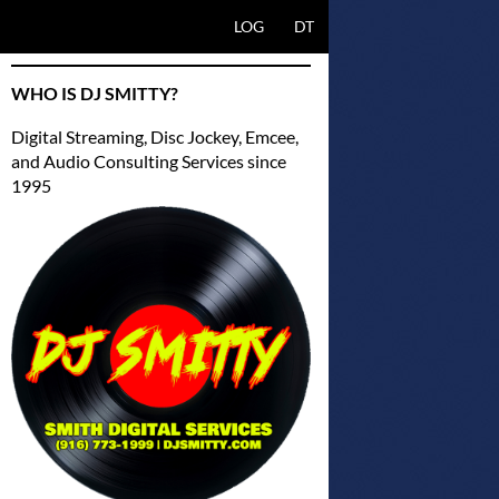
SKIP TO CONTENT
LOG
DT
WHO IS DJ SMITTY?
Digital Streaming, Disc Jockey, Emcee,
and Audio Consulting Services since
1995