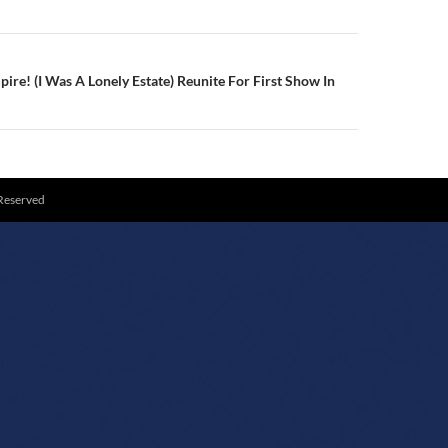
re! (I Was A Lonely Estate) Reunite For First Show In
 Reserved