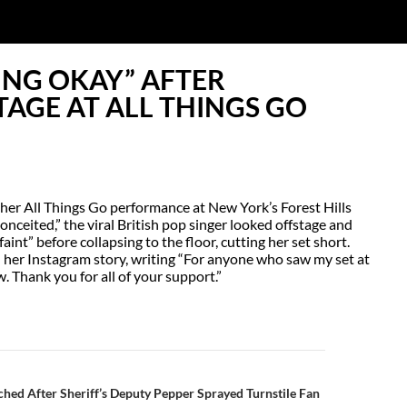
ING OKAY” AFTER
AGE AT ALL THINGS GO
her All Things Go performance at New York’s Forest Hills
nceited,” the viral British pop singer looked offstage and
int” before collapsing to the floor, cutting her set short.
 her Instagram story, writing “For anyone who saw my set at
w. Thank you for all of your support.”
N
ched After Sheriff’s Deputy Pepper Sprayed Turnstile Fan