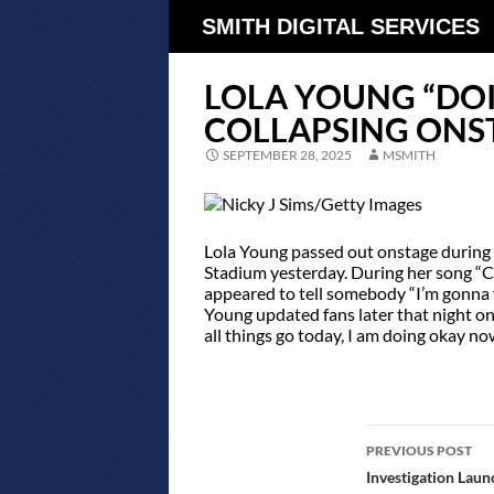
SMITH DIGITAL SERVICES
LOLA YOUNG “DO
COLLAPSING ONST
SEPTEMBER 28, 2025
MSMITH
Lola Young passed out onstage during 
Stadium yesterday. During her song “Co
appeared to tell somebody “I’m gonna fa
Young updated fans later that night on
all things go today, I am doing okay no
POST
PREVIOUS POST
NAVIGATIO
Investigation Laun