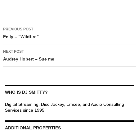
POST
PREVIOUS POST
NAVIGATION
Felly – “Wildfire”
NEXT POST
Audrey Hobert – Sue me
WHO IS DJ SMITTY?
Digital Streaming, Disc Jockey, Emcee, and Audio Consulting
Services since 1995
ADDITIONAL PROPERTIES