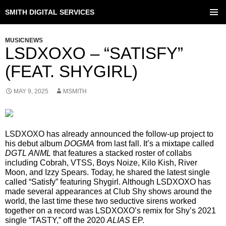
SMITH DIGITAL SERVICES
SKIP
TO
PRIMAR
CONTENT
MENU
MUSICNEWS
LSDXOXO – “SATISFY”
(FEAT. SHYGIRL)
MAY 9, 2025
MSMITH
LSDXOXO has already announced the follow-up project to
his debut album
DOGMA
from last fall. It’s a mixtape called
DGTL ANML
that features a stacked roster of collabs
including Cobrah, VTSS, Boys Noize, Kilo Kish, River
Moon, and Izzy Spears. Today, he shared the latest single
called “Satisfy” featuring Shygirl. Although LSDXOXO has
made several appearances at Club Shy shows around the
world, the last time these two seductive sirens worked
together on a record was LSDXOXO’s remix for Shy’s 2021
single “TASTY,” off the 2020
ALIAS
EP.