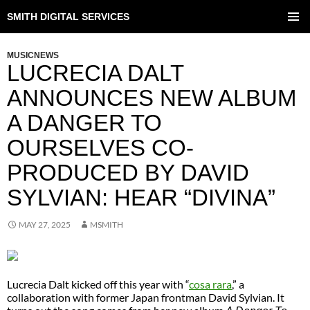
SMITH DIGITAL SERVICES
SKIP
TO
PRIMAR
CONTENT
MENU
MUSICNEWS
LUCRECIA DALT
ANNOUNCES NEW ALBUM
A DANGER TO
OURSELVES CO-
PRODUCED BY DAVID
SYLVIAN: HEAR “DIVINA”
MAY 27, 2025
MSMITH
Lucrecia Dalt kicked off this year with “
cosa rara
,” a
collaboration with former Japan frontman David Sylvian. It