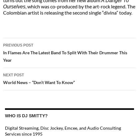
turns out the song comes from her new album
A Danger To
, which was co-produced by the art-rock legend. The
Ourselves
Colombian artist is releasing the second single “divina” today.
POST
PREVIOUS POST
NAVIGATION
In Flames Are The Latest Band To Split With Their Drummer This
Year
NEXT POST
World News – “Don’t Want To Know”
WHO IS DJ SMITTY?
Digital Streaming, Disc Jockey, Emcee, and Audio Consulting
Services since 1995