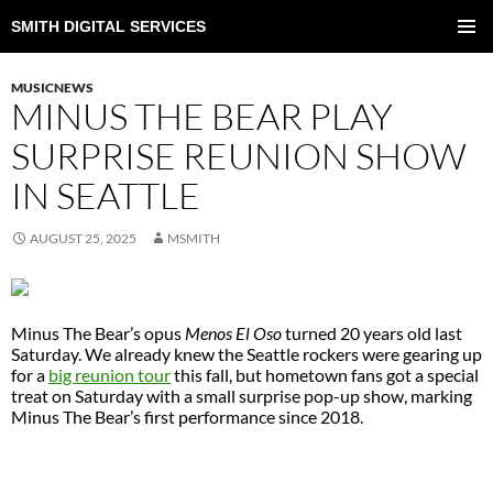
SMITH DIGITAL SERVICES
SKIP
TO
PRIMAR
CONTENT
MENU
MUSICNEWS
MINUS THE BEAR PLAY
SURPRISE REUNION SHOW
IN SEATTLE
AUGUST 25, 2025
MSMITH
Minus The Bear’s opus
Menos El Oso
turned 20 years old last
Saturday. We already knew the Seattle rockers were gearing up
for a
big reunion tour
this fall, but hometown fans got a special
treat on Saturday with a small surprise pop-up show, marking
Minus The Bear’s first performance since 2018.