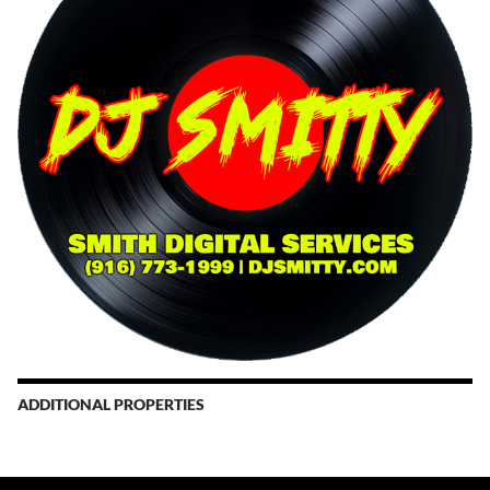
ADDITIONAL PROPERTIES
Christmas Court Radio