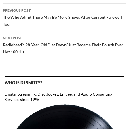
POST
PREVIOUS POST
NAVIGATION
The Who Admit There May Be More Shows After Current Farewell
Tour
NEXT POST
Radiohead’s 28-Year-Old “Let Down” Just Became Their Fourth Ever
Hot 100 Hit
WHO IS DJ SMITTY?
Digital Streaming, Disc Jockey, Emcee, and Audio Consulting
Services since 1995