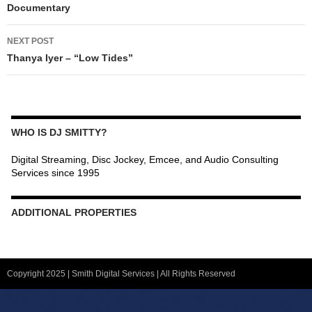
Documentary
NEXT POST
Thanya Iyer – “Low Tides”
WHO IS DJ SMITTY?
Digital Streaming, Disc Jockey, Emcee, and Audio Consulting
Services since 1995
ADDITIONAL PROPERTIES
Christmas Court Radio
Copyright 2025 | Smith Digital Services | All Rights Reserved