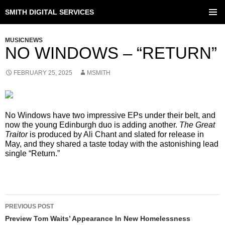
SMITH DIGITAL SERVICES
SKIP
TO
PRIMAR
CONTENT
MENU
MUSICNEWS
NO WINDOWS – “RETURN”
FEBRUARY 25, 2025
MSMITH
No Windows have two impressive EPs under their belt, and
now the young Edinburgh duo is adding another.
The Great
Traitor
is produced by Ali Chant and slated for release in
May, and they shared a taste today with the astonishing lead
single “Return.”
POST
PREVIOUS POST
NAVIGATION
Preview Tom Waits’ Appearance In New Homelessness