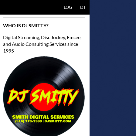
SKIP TO CONTENT
LOG
DT
WHO IS DJ SMITTY?
Digital Streaming, Disc Jockey, Emcee,
and Audio Consulting Services since
1995