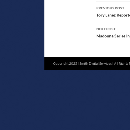
POST
PREVIOUS POST
NAVIGATIO
Tory Lanez Reporte
NEXT POST
Madonna Series In 
Copyright 2025 | Smith Digital Services | All Rights