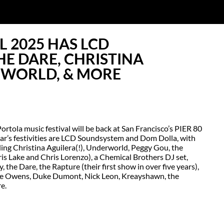
L 2025 HAS LCD
E DARE, CHRISTINA
RWORLD, & MORE
tola music festival will be back at San Francisco’s PIER 80
year’s festivities are LCD Soundsystem and Dom Dolla, with
ing Christina Aguilera(!), Underworld, Peggy Gou, the
is Lake and Chris Lorenzo), a Chemical Brothers DJ set,
the Dare, the Rapture (their first show in over five years),
 Lee Owens, Duke Dumont, Nick Leon, Kreayshawn, the
e.