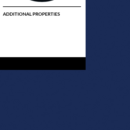
ADDITIONAL PROPERTIES
Christmas Court Radio