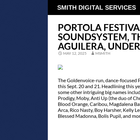
SMITH DIGITAL SERVICES
PORTOLA FESTIVA
SOUNDSYSTEM, TH
AGUILERA, UNDE
MAY 12, 2025
MSMITH
The Goldenvoice-run, dance-focused Por
this Sept. 20 and 21. Headlining this 
some other intriguing big names includ
Prodigy, Moby, Anti Up (the duo of Chr
Blood Orange, Caribou, Magdalena Bay, 
Arca, Rico Nasty, Boy Harsher, Kelly
Blessed Madonna, Bolis Pupil, and mor