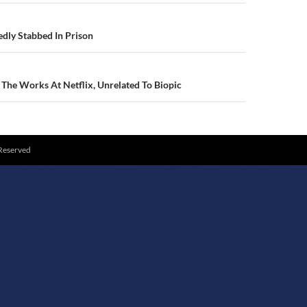
N
dly Stabbed In Prison
The Works At Netflix, Unrelated To Biopic
 Reserved