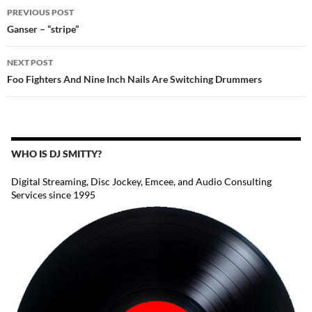
POST
PREVIOUS POST
NAVIGATION
Ganser – “stripe”
NEXT POST
Foo Fighters And Nine Inch Nails Are Switching Drummers
WHO IS DJ SMITTY?
Digital Streaming, Disc Jockey, Emcee, and Audio Consulting
Services since 1995