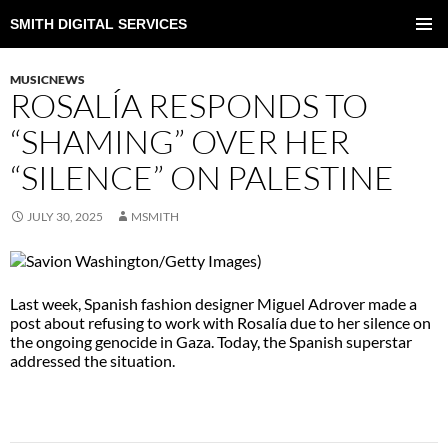
SMITH DIGITAL SERVICES
SKIP
TO
PRIMAR
CONTENT
MENU
MUSICNEWS
ROSALÍA RESPONDS TO
“SHAMING” OVER HER
“SILENCE” ON PALESTINE
JULY 30, 2025
MSMITH
Last week, Spanish fashion designer Miguel Adrover made a
post about refusing to work with Rosalía due to her silence on
the ongoing genocide in Gaza. Today, the Spanish superstar
addressed the situation.