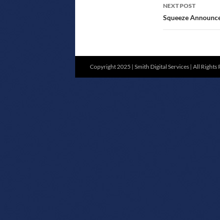
NEXT POST
Squeeze Announce 
Copyright 2025 | Smith Digital Services | All Rights