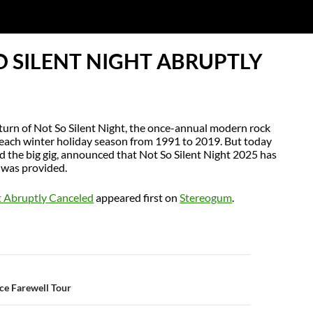
O SILENT NIGHT ABRUPTLY
turn of Not So Silent Night, the once-annual modern rock
each winter holiday season from 1991 to 2019. But today
ed the big gig, announced that Not So Silent Night 2025 has
 was provided.
ht Abruptly Canceled
appeared first on
Stereogum
.
N
ce Farewell Tour