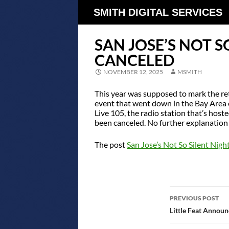
SMITH DIGITAL SERVICES
SAN JOSE’S NOT S
CANCELED
NOVEMBER 12, 2025
MSMITH
This year was supposed to mark the re
event that went down in the Bay Area 
Live 105, the radio station that’s host
been canceled. No further explanation
The post
San Jose’s Not So Silent Nig
POST
PREVIOUS POST
NAVIGATIO
Little Feat Announ