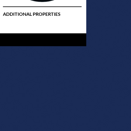
ADDITIONAL PROPERTIES
Christmas Court Radio