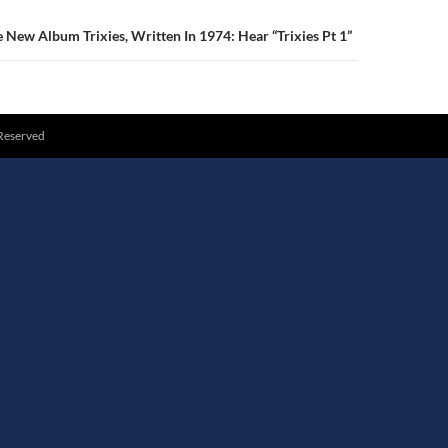
New Album Trixies, Written In 1974: Hear “Trixies Pt 1”
 Reserved