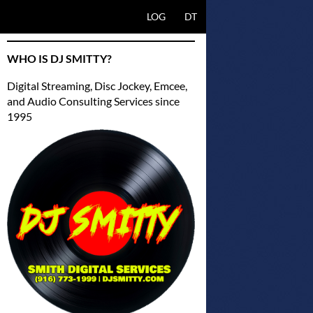
SKIP TO CONTENT
LOG
DT
WHO IS DJ SMITTY?
Digital Streaming, Disc Jockey, Emcee,
and Audio Consulting Services since
1995