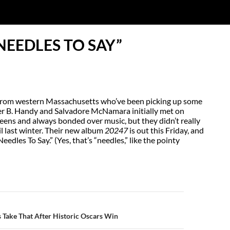
NEEDLES TO SAY”
uo from western Massachusetts who’ve been picking up some
er B. Handy and Salvadore McNamara initially met on
ns and always bonded over music, but they didn’t really
til last winter. Their new album
20247
is out this Friday, and
Needles To Say.” (Yes, that’s “needles,” like the pointy
N
 Take That After Historic Oscars Win