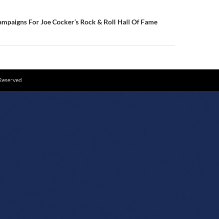
mpaigns For Joe Cocker’s Rock & Roll Hall Of Fame
 Reserved