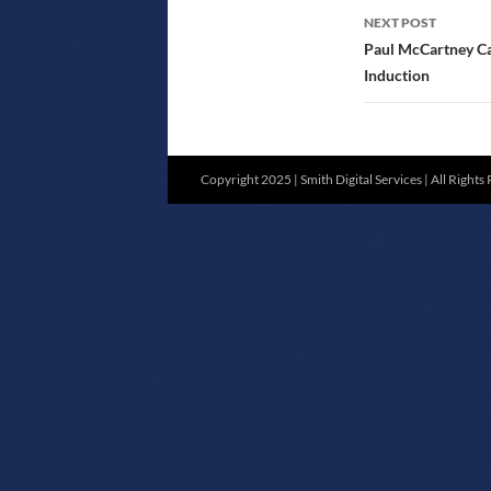
NEXT POST
Paul McCartney Ca
Induction
Copyright 2025 | Smith Digital Services | All Rights