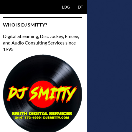
SKIP TO CONTENT
LOG
DT
WHO IS DJ SMITTY?
Digital Streaming, Disc Jockey, Emcee,
and Audio Consulting Services since
1995