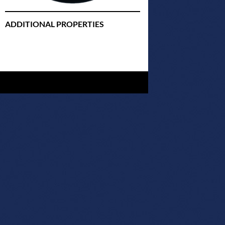
ADDITIONAL PROPERTIES
Christmas Court Radio