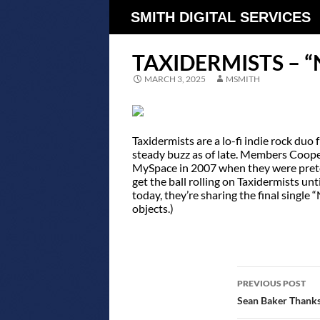
SMITH DIGITAL SERVICES
TAXIDERMISTS – “
MARCH 3, 2025
MSMITH
Taxidermists are a lo-fi indie rock d
steady buzz as of late. Members Coop
MySpace in 2007 when they were pretee
get the ball rolling on Taxidermists un
today, they’re sharing the final single “
objects.)
POST
PREVIOUS POST
NAVIGATIO
Sean Baker Thanks