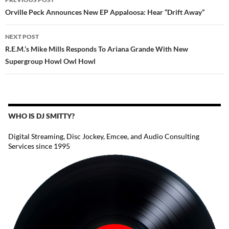
NAVIGATION
Orville Peck Announces New EP Appaloosa: Hear “Drift Away”
NEXT POST
R.E.M.’s Mike Mills Responds To Ariana Grande With New
Supergroup Howl Owl Howl
WHO IS DJ SMITTY?
Digital Streaming, Disc Jockey, Emcee, and Audio Consulting
Services since 1995