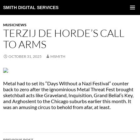
SMITH DIGITAL SERVICES
SKIP
TO
PRIMAR
CONTENT
MENU
MUSICNEWS
TERZIJ DE HORDE’S CALL
TO ARMS
OCTOBER 31, 2025
MSMITH
Metal had to set its “Days Without a Nazi Festival” counter
back to zero after the ignominious Metal Threat Fest brought
sketchball acts like Graveland, Inquisition, Grand Belial’s Key,
and Arghoslent to the Chicago suburbs earlier this month. It
was an amusing circus to behold from afar, at least.
POST
PREVIOUS POST