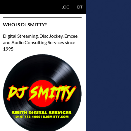
SKIP TO CONTENT
LOG
DT
WHO IS DJ SMITTY?
Digital Streaming, Disc Jockey, Emcee,
and Audio Consulting Services since
1995