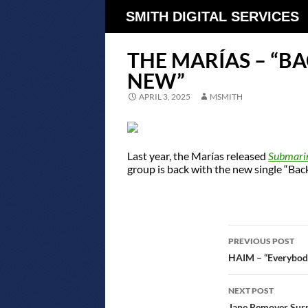
SMITH DIGITAL SERVICES
THE MARÍAS – “B
NEW”
APRIL 3, 2025
MSMITH
Last year, the Marías released
Submari
group is back with the new single “Ba
POST
PREVIOUS POST
NAVIGATIO
HAIM – “Everybody
NEXT POST
Jane Remover Sur