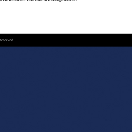
 Reserved