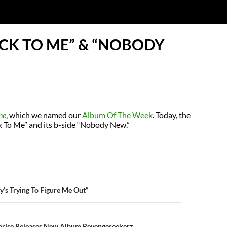
ACK TO ME” & “NOBODY
ne
, which we named our
Album Of The Week
. Today, the
ck To Me” and its b-side “Nobody New.”
N
’s Trying To Figure Me Out”
prise Releases New Album Revengeseekerz