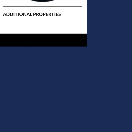
ADDITIONAL PROPERTIES
Christmas Court Radio