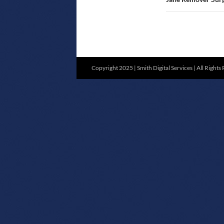
Copyright 2025 | Smith Digital Services | All Rights