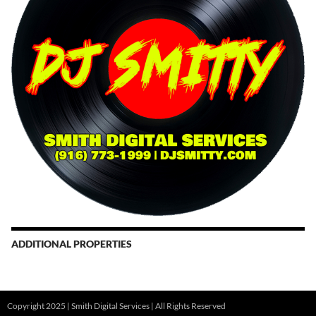
ADDITIONAL PROPERTIES
Christmas Court Radio
Copyright 2025 | Smith Digital Services | All Rights Reserved