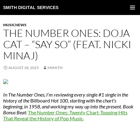
SMITH DIGITAL SERVICES
SKIP
TO
PRIMAR
CONTENT
MENU
MUSICNEWS
THE NUMBER ONES: DOJA
CAT – “SAY SO” (FEAT. NICKI
MINAJ)
AUGUST 18, 2025
MSMITH
In The Number Ones, I’m reviewing every single #1 single in the
history of the
Billboard
Hot 100, starting with the chart’s
beginning, in 1958, and working my way up into the present. Book
Bonus Beat:
The Number Ones: Twenty Chart-Topping Hits
That Reveal the History of Pop Music
.