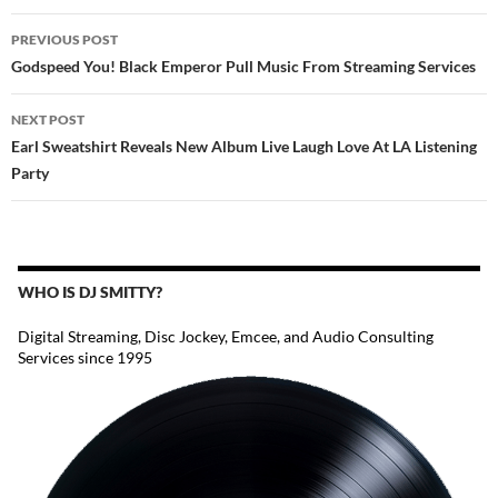
POST
PREVIOUS POST
NAVIGATION
Godspeed You! Black Emperor Pull Music From Streaming Services
NEXT POST
Earl Sweatshirt Reveals New Album Live Laugh Love At LA Listening
Party
WHO IS DJ SMITTY?
Digital Streaming, Disc Jockey, Emcee, and Audio Consulting
Services since 1995