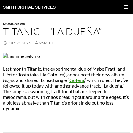
SMITH DIGITAL SERVICES
SKIP
TO
PRIMAR
CONTENT
MENU
MUSICNEWS
TITANIC – “LA DUEÑA”
JULY 21, 2025
MSMITH
Last month Titanic, the experimental duo of Mabe Fratti and
Héctor Tosta (aka I. la Católica), announced their new album
Hagen
and shared its lead single “
Gotera
,” which ruled. They’ve
followed it up today with another advance track, “La dueña.”
The song is a swooning traditional ballad steeped in
melodrama, but with chaos breaking out around the edges. It’s
a bit less abrasive than Titanic’s prior single but no less
dynamic.