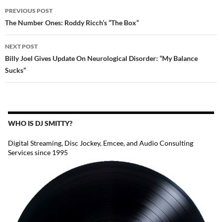
POST
PREVIOUS POST
NAVIGATION
The Number Ones: Roddy Ricch’s “The Box”
NEXT POST
Billy Joel Gives Update On Neurological Disorder: “My Balance
Sucks”
WHO IS DJ SMITTY?
Digital Streaming, Disc Jockey, Emcee, and Audio Consulting
Services since 1995