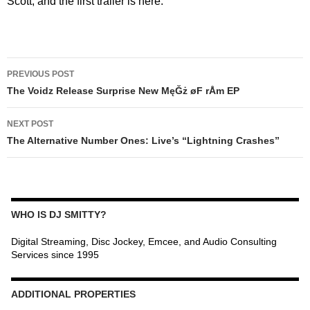
Scott, and the first trailer is here.
POST
PREVIOUS POST
NAVIGATION
The Voidz Release Surprise New MęĞż øF rÅm EP
NEXT POST
The Alternative Number Ones: Live’s “Lightning Crashes”
WHO IS DJ SMITTY?
Digital Streaming, Disc Jockey, Emcee, and Audio Consulting
Services since 1995
ADDITIONAL PROPERTIES