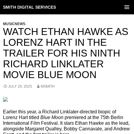
SMITH DIGITAL SERVICES
SKIP
TO
PRIMAR
CONTENT
MENU
MUSICNEWS
WATCH ETHAN HAWKE AS
LORENZ HART IN THE
TRAILER FOR HIS NINTH
RICHARD LINKLATER
MOVIE BLUE MOON
JULY 29, 2025
MSMITH
Earlier this year, a Richard Linklater-directed biopic of
Lorenz Hart titled
Blue Moon
premiered at the 75th Berlin
International Film Festival. It stars Ethan Hawke as the lead,
alongside Margaret Qualley, Bobby Cannavale, and Andrew