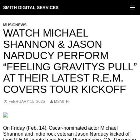
SMITH DIGITAL SERVICES
SKIP
TO
PRIMAR
CONTENT
MENU
MUSICNEWS
WATCH MICHAEL
SHANNON & JASON
NARDUCY PERFORM
“FEELING GRAVITYS PULL”
AT THEIR LATEST R.E.M.
COVERS TOUR KICKOFF
FEBRUARY 15, 2025
MSMITH
On Friday (Feb. 14), Oscar-nominated actor Michael
Shannon and indie rock veteran Jason Narducy kicked off
their R.E.M. tribute band tour in Pioneertown, CA. The group