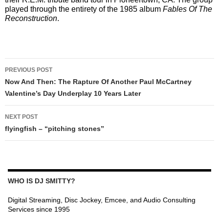
played through the entirety of the 1985 album
Fables Of The
Reconstruction
.
POST
PREVIOUS POST
NAVIGATION
Now And Then: The Rapture Of Another Paul McCartney
Valentine’s Day Underplay 10 Years Later
NEXT POST
flyingfish – “pitching stones”
WHO IS DJ SMITTY?
Digital Streaming, Disc Jockey, Emcee, and Audio Consulting
Services since 1995