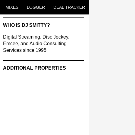
ENT
MIXES
LOGGER
DEAL TRACKER
WHO IS DJ SMITTY?
Digital Streaming, Disc Jockey,
Emcee, and Audio Consulting
Services since 1995
ADDITIONAL PROPERTIES
Christmas Court Radio