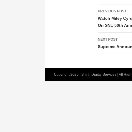
POST
PREVIOUS POST
NAVIGATIO
Watch Miley Cyr
On SNL 50th Anni
NEXT POST
Supreme Announ
Copyright 2025 | Smith Digital Services | All Rig