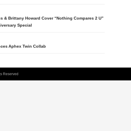
N
us & Brittany Howard Cover “Nothing Compares 2 U”
versary Special
ces Aphex Twin Collab
hts Reserved