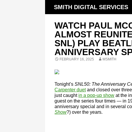
SMITH DIGITAL SERVICES
WATCH PAUL MC
ALMOST REUNITE
SNL) PLAY BEATL
ANNIVERSARY SP
FEBRUARY 16, 2025
MSMITH
Tonight’s
SNL50: The Anniversary Ce
Carpenter duet
and closed over three
just caught
in a pop-up show
at the i
guest on the series four times — in 
anniversary special and in several
Show
?) over the years.