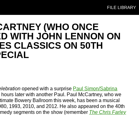
SKIP TO CONT
FILE LIBRARY
CARTNEY (WHO ONCE
D WITH JOHN LENNON ON
ES CLASSICS ON 50TH
ECIAL
lebration
opened with a surprise
Paul Simon/Sabrina
 hours later with another Paul. Paul McCartney, who we
ntimate Bowery Ballroom this week, has been a musical
1980, 1993, 2010, and 2012. He also appeared on the 40th
 comedy segments on the show (remember
The Chris Farley