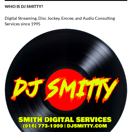
WHO IS DJ SMITTY?
Digital Streaming, Disc Jockey, Emcee, and Audio Consulting
Services since 1995