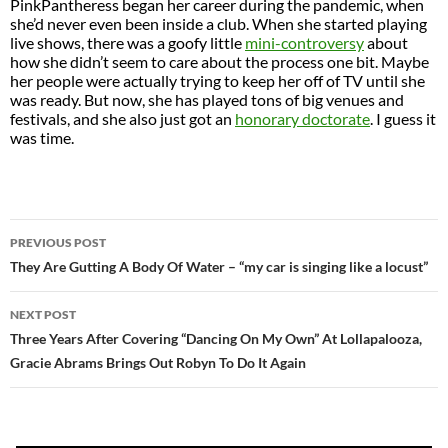
PinkPantheress began her career during the pandemic, when
she’d never even been inside a club. When she started playing
live shows, there was a goofy little
mini-controversy
about
how she didn’t seem to care about the process one bit. Maybe
her people were actually trying to keep her off of TV until she
was ready. But now, she has played tons of big venues and
festivals, and she also just got an
honorary doctorate
. I guess it
was time.
POST
PREVIOUS POST
NAVIGATION
They Are Gutting A Body Of Water – “my car is singing like a locust”
NEXT POST
Three Years After Covering “Dancing On My Own” At Lollapalooza,
Gracie Abrams Brings Out Robyn To Do It Again