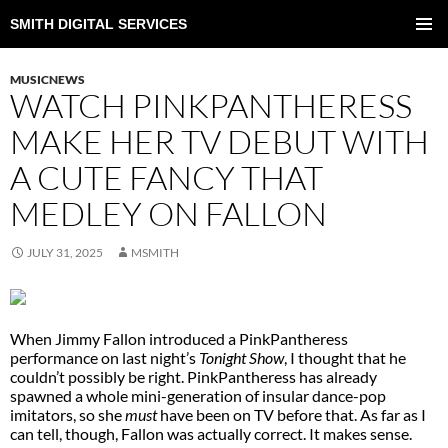
SMITH DIGITAL SERVICES
SKIP
TO
PRIMAR
CONTENT
MENU
MUSICNEWS
WATCH PINKPANTHERESS
MAKE HER TV DEBUT WITH
A CUTE FANCY THAT
MEDLEY ON FALLON
JULY 31, 2025
MSMITH
When Jimmy Fallon introduced a PinkPantheress
performance on last night’s
Tonight Show
, I thought that he
couldn’t possibly be right. PinkPantheress has already
spawned a whole mini-generation of insular dance-pop
imitators, so she
must
have been on TV before that. As far as I
can tell, though, Fallon was actually correct. It makes sense.