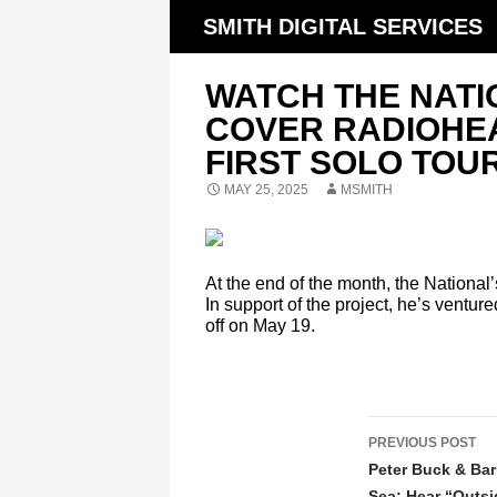
SMITH DIGITAL SERVICES
WATCH THE NATI
COVER RADIOHEA
FIRST SOLO TOU
MAY 25, 2025
MSMITH
At the end of the month, the National
In support of the project, he’s ventur
off on May 19.
POST
PREVIOUS POST
NAVIGATIO
Peter Buck & Bar
Sea: Hear “Outsi