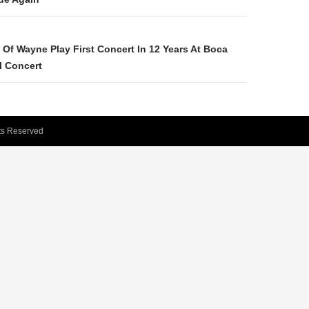
Of Wayne Play First Concert In 12 Years At Boca
l Concert
hts Reserved