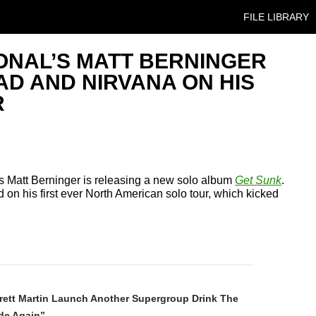
SKIP TO CONT
FILE LIBRARY
ONAL’S MATT BERNINGER
D AND NIRVANA ON HIS
R
’s Matt Berninger is releasing a new solo album
Get Sunk
.
ed on his first ever North American solo tour, which kicked
N
rett Martin Launch Another Supergroup Drink The
de Again”