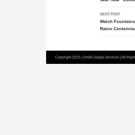
NEXT POST
Watch Fountains 
Raton Centennia
Copyright 2025 | Smith Digital Services | All Rig