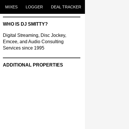
ENT
MIXES
LOGGER
DEAL TRACKER
WHO IS DJ SMITTY?
Digital Streaming, Disc Jockey,
Emcee, and Audio Consulting
Services since 1995
ADDITIONAL PROPERTIES
Christmas Court Radio