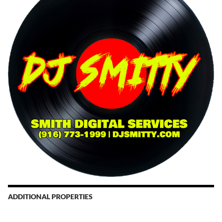
ADDITIONAL PROPERTIES
Christmas Court Radio