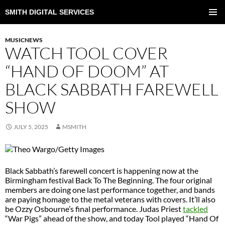
SMITH DIGITAL SERVICES
SKIP
TO
PRIMAR
CONTENT
MENU
MUSICNEWS
WATCH TOOL COVER
“HAND OF DOOM” AT
BLACK SABBATH FAREWELL
SHOW
JULY 5, 2025
MSMITH
Black Sabbath’s farewell concert is happening now at the
Birmingham festival Back To The Beginning. The four original
members are doing one last performance together, and bands
are paying homage to the metal veterans with covers. It’ll also
be Ozzy Osbourne’s final performance. Judas Priest
tackled
“War Pigs” ahead of the show, and today Tool played “Hand Of