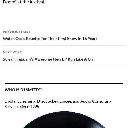
Doom” at the festival.
POST
PREVIOUS POST
NAVIGATION
Watch Oasis Reunite For Their First Show In 16 Years
NEXT POST
Stream Febuary’s Awesome New EP Run Like A Girl
WHO IS DJ SMITTY?
Digital Streaming, Disc Jockey, Emcee, and Audio Consulting
Services since 1995