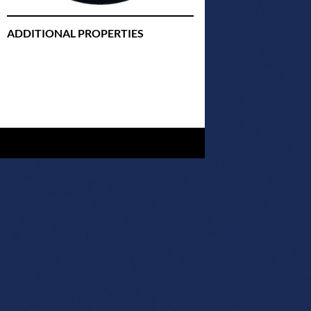
ADDITIONAL PROPERTIES
Christmas Court Radio