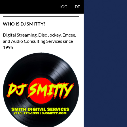
SKIP TO CONTENT
LOG
DT
WHO IS DJ SMITTY?
Digital Streaming, Disc Jockey, Emcee,
and Audio Consulting Services since
1995