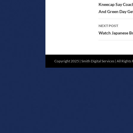
NAVIGATIO
Kneecap Say Coache
And Green Day Get
NEXT POST
Watch Japanese Br
Copyright 2025 | Smith Digital Services | All Rights