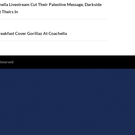
N
lla Livestream Cut Their Palestine Message, Darkside
 Theirs In
eakfast Cover Gorillaz At Coachella
 Reserved