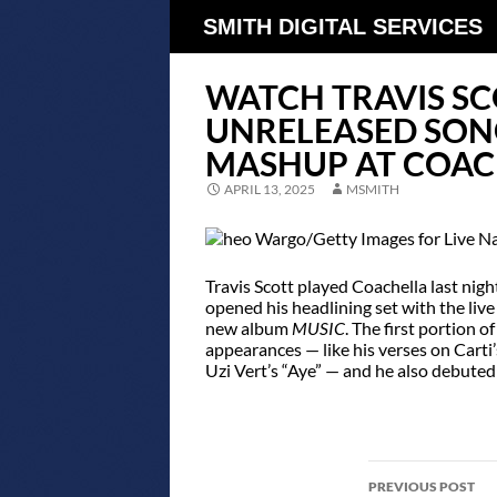
SMITH DIGITAL SERVICES
WATCH TRAVIS S
UNRELEASED SON
MASHUP AT COAC
APRIL 13, 2025
MSMITH
Travis Scott played Coachella last nig
opened his headlining set with the live
new album
MUSIC
. The first portion 
appearances — like his verses on Carti
Uzi Vert’s “Aye” — and he also debuted
POST
PREVIOUS POST