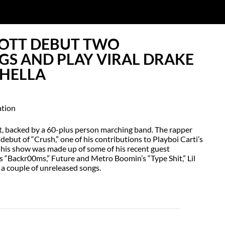
COTT DEBUT TWO
GS AND PLAY VIRAL DRAKE
HELLA
ht, backed by a 60-plus person marching band. The rapper
 debut of “Crush,” one of his contributions to Playboi Carti’s
of his show was made up of some of his recent guest
’s “Backr00ms,” Future and Metro Boomin’s “Type Shit,” Lil
 a couple of unreleased songs.