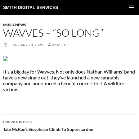
SMITH DIGITAL SERVICES
SKIP
TO
PRIMAR
CONTENT
MENU
MUSICNEWS
WAVVES – “SO LONG”
FEBRUARY 28, 2025
MSMITH
It’s a big day for Wavves. Not only does Nathan Williams’ band
have a new single out, they’ve launched a new cannabis
company and announced a benefit concert for LA wildfire
victims.
POST
PREVIOUS POST
NAVIGATION
Tate McRae’s Sisyphean Climb To Superstardom