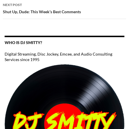
NEXT POST
Shut Up, Dude: This Week’s Best Comments
WHO IS DJ SMITTY?
Digital Streaming, Disc Jockey, Emcee, and Audio Consulting
Services since 1995