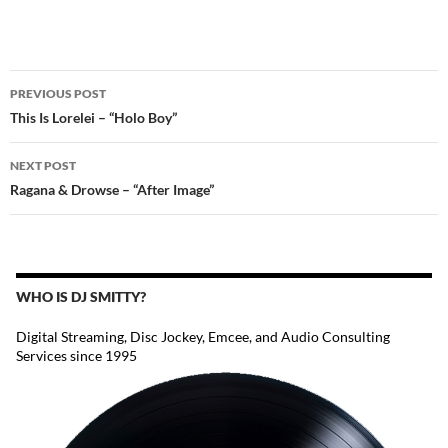
POST
PREVIOUS POST
NAVIGATION
This Is Lorelei – “Holo Boy”
NEXT POST
Ragana & Drowse – “After Image”
WHO IS DJ SMITTY?
Digital Streaming, Disc Jockey, Emcee, and Audio Consulting
Services since 1995