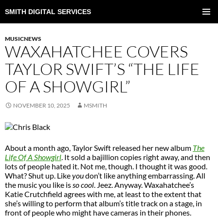
SMITH DIGITAL SERVICES
SKIP
TO
PRIMAR
CONTENT
MENU
MUSICNEWS
WAXAHATCHEE COVERS
TAYLOR SWIFT’S “THE LIFE
OF A SHOWGIRL”
NOVEMBER 10, 2025
MSMITH
About a month ago, Taylor Swift released her new album
The
Life Of A Showgirl
. It sold a bajillion copies right away, and then
lots of people hated it. Not me, though. I thought it was good.
What? Shut up. Like
you
don’t like anything embarrassing. All
the music you like is
so cool
. Jeez. Anyway. Waxahatchee’s
Katie Crutchfield agrees with me, at least to the extent that
she’s willing to perform that album’s title track on a stage, in
front of people who might have cameras in their phones.