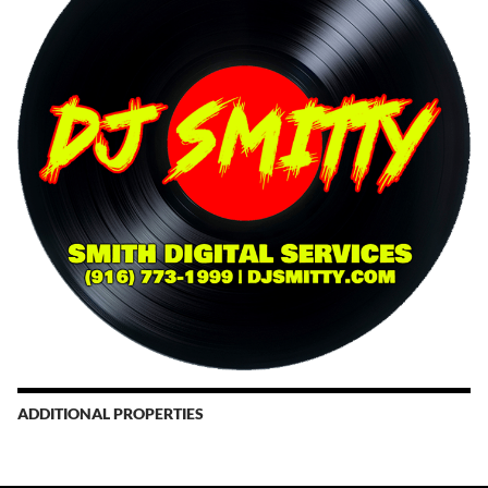
ADDITIONAL PROPERTIES
Christmas Court Radio