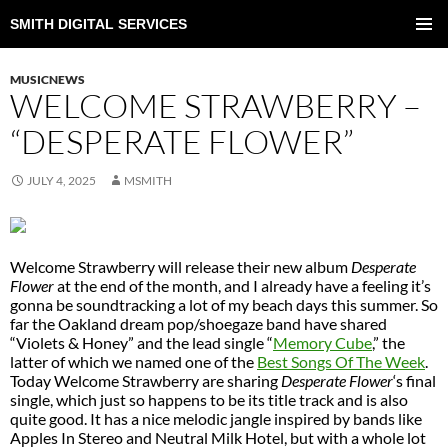
SMITH DIGITAL SERVICES
SKIP
TO
PRIMAR
CONTENT
MENU
MUSICNEWS
WELCOME STRAWBERRY –
“DESPERATE FLOWER”
JULY 4, 2025
MSMITH
Welcome Strawberry will release their new album
Desperate
Flower
at the end of the month, and I already have a feeling it’s
gonna be soundtracking a lot of my beach days this summer. So
far the Oakland dream pop/shoegaze band have shared
“Violets & Honey” and the lead single “
Memory Cube
,” the
latter of which we named one of the
Best Songs Of The Week
.
Today Welcome Strawberry are sharing
Desperate Flower
‘s final
single, which just so happens to be its title track and is also
quite good. It has a nice melodic jangle inspired by bands like
Apples In Stereo and Neutral Milk Hotel, but with a whole lot