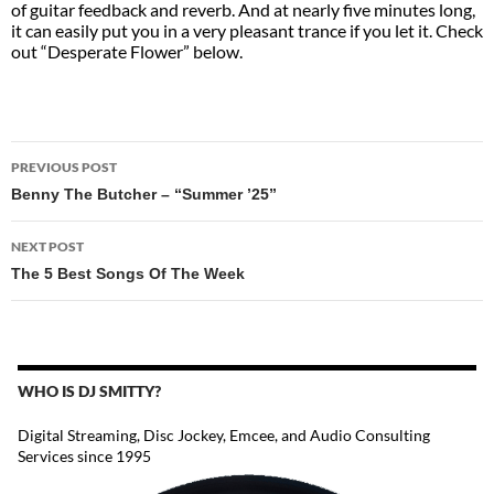
of guitar feedback and reverb. And at nearly five minutes long,
it can easily put you in a very pleasant trance if you let it. Check
out “Desperate Flower” below.
POST
PREVIOUS POST
NAVIGATION
Benny The Butcher – “Summer ’25”
NEXT POST
The 5 Best Songs Of The Week
WHO IS DJ SMITTY?
Digital Streaming, Disc Jockey, Emcee, and Audio Consulting
Services since 1995