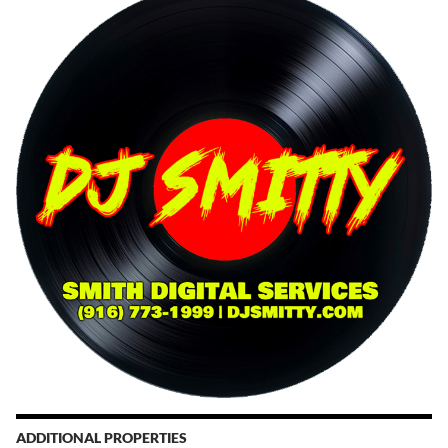
ADDITIONAL PROPERTIES