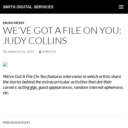
SMITH DIGITAL SERVICES
SKIP
TO
PRIMAR
CONTENT
MENU
MUSICNEWS
WE’VE GOT A FILE ON YOU:
JUDY COLLINS
MARCH 24, 2025
MSMITH
We’ve Got A File On You features interviews in which artists share
the stories behind the extracurricular activities that dot their
careers: acting gigs, guest appearances, random internet ephemera,
etc.
POST
PREVIOUS POST
NAVIGATION