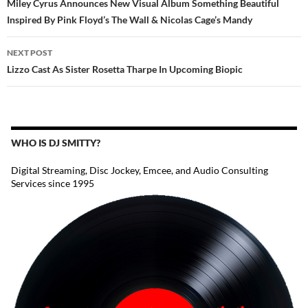
Miley Cyrus Announces New Visual Album Something Beautiful
Inspired By Pink Floyd’s The Wall & Nicolas Cage’s Mandy
NEXT POST
Lizzo Cast As Sister Rosetta Tharpe In Upcoming Biopic
WHO IS DJ SMITTY?
Digital Streaming, Disc Jockey, Emcee, and Audio Consulting
Services since 1995