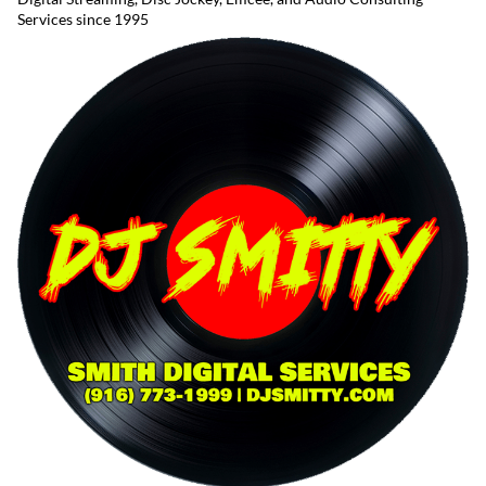
Services since 1995