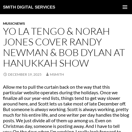
SMITH DIGITAL SERVICES
SKIP
TO
PRIMAR
CONTENT
MENU
MUSICNEWS
YO LA TENGO & NORAH
JONES COVER RANDY
NEWMAN & BOB DYLAN AT
HANUKKAH SHOW
DECEMBER 19, 2025
MSMITH
Allow me to pull the curtain back on the way that this
particular website operates during the holidays. Once we
finalize all our year-end lists, things tend to get way slower
around here, and Scott lets us take most of late December off.
But someone is
always
working. Scott is always working, pretty
much for his entire life, and one writer per day handles the blog
posts. We just divide all of them up among us. Even on
Christmas day, someone is posting away. And I have to tell
you: On the days when I’m working, I really look forward to