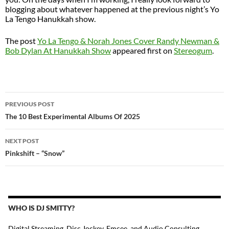
blogging about whatever happened at the previous night’s Yo
La Tengo Hanukkah show.
The post
Yo La Tengo & Norah Jones Cover Randy Newman &
Bob Dylan At Hanukkah Show
appeared first on
Stereogum
.
POST
PREVIOUS POST
NAVIGATION
The 10 Best Experimental Albums Of 2025
NEXT POST
Pinkshift – “Snow”
WHO IS DJ SMITTY?
Digital Streaming, Disc Jockey, Emcee, and Audio Consulting